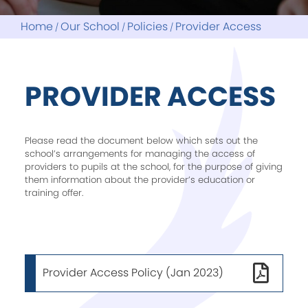
Assessments
Library and Reading
Parent Guides
My Child At School
Home
Our School
Policies
Provider Access
Noticeboard
Reading Project
LITFEST26
ParentMail
Revision
Reports
School Council
PROVIDER ACCESS
Please read the document below which sets out the
school’s arrangements for managing the access of
providers to pupils at the school, for the purpose of giving
them information about the provider’s education or
training offer.
Provider Access Policy (Jan 2023)