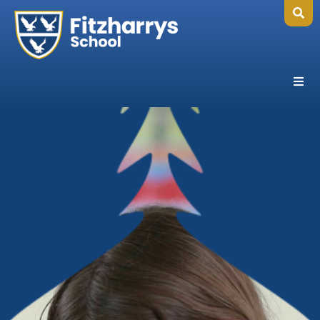
Home
Our School
Headteacher's Welcome
Ethos, Vision & Values
Abingdon Learning Trust
Exam Results
Governance
Key Information
Ofsted
Policies