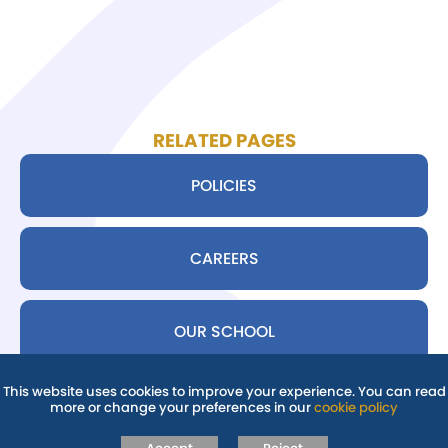
RELATED PAGES
POLICIES
CAREERS
OUR SCHOOL
This website uses cookies to improve your experience. You can read
more or change your preferences in our
cookie policy