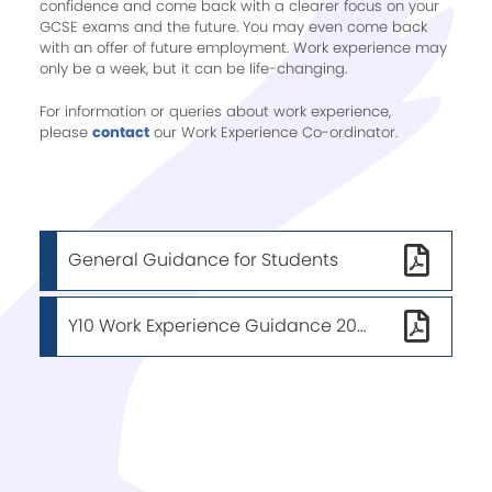
confidence and come back with a clearer focus on your
GCSE exams and the future. You may even come back
with an offer of future employment. Work experience may
only be a week, but it can be life-changing.
For information or queries about work experience,
please
contact
our Work Experience Co-ordinator.
General Guidance for Students
Y10 Work Experience Guidance 2025/26