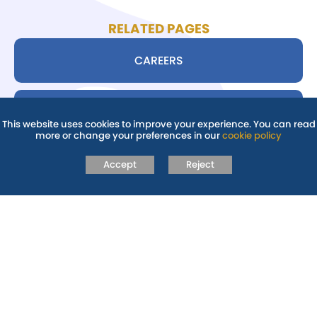
RELATED PAGES
CAREERS
SIXTH FORM: JMF6-ABINGDON
This website uses cookies to improve your experience. You can read
more or change your preferences in our
cookie policy
STUDENTS
Accept
Reject