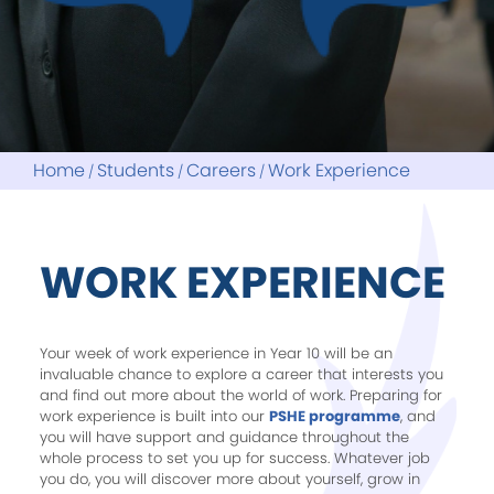
Fitzharrys School Association
Hire Our Facilities
Letters Home
OX14 Learning Partnership
Christmas Trees
Online Systems
Links
Parent Guides
My Child At School
Reading Project
ParentMail
Home
Students
Careers
Work Experience
Reports
WORK EXPERIENCE
Your week of work experience in Year 10 will be an
invaluable chance to explore a career that interests you
and find out more about the world of work. Preparing for
work experience is built into our
PSHE programme
, and
you will have support and guidance throughout the
whole process to set you up for success. Whatever job
you do, you will discover more about yourself, grow in